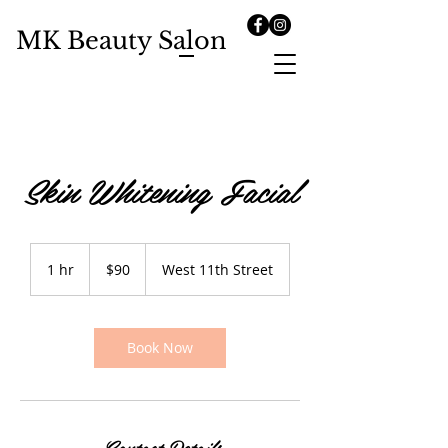
MK Beauty Salon
Skin Whitening Facial
90
US
1 hr
1
$90
West 11th Street
dollars
h
Book Now
Contact Details