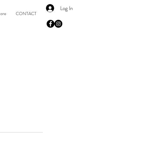
Log In
tore
CONTACT