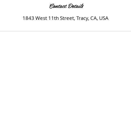
Contact Details
1843 West 11th Street, Tracy, CA, USA
© 2020 by MK Beauty Salon