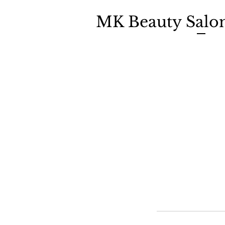
MK Beauty Salo