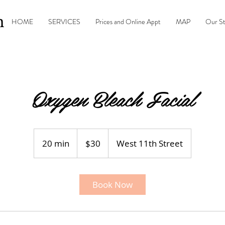
n
HOME
SERVICES
Prices and Online Appt
MAP
Our S
Oxygen Bleach Facial
30
US
20 min
2
$30
West 11th Street
dollars
0
m
i
Book Now
n