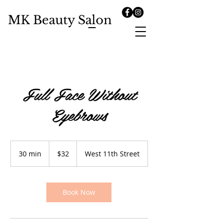
MK Beauty Salon
Full Face Without
Eyebrows
32
US
30 min
3
$32
West 11th Street
dollars
0
m
i
n
Book Now