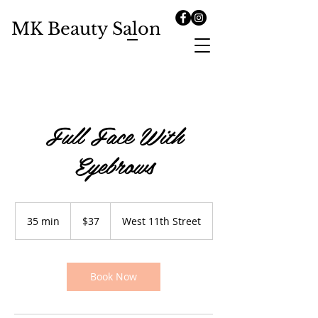
MK Beauty Salon
Full Face With
Eyebrows
37
US
35 min
3
$37
West 11th Street
dollars
5
m
i
n
Book Now