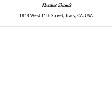
Contact Details
1843 West 11th Street, Tracy, CA, USA
© 2020 by MK Beauty Salon