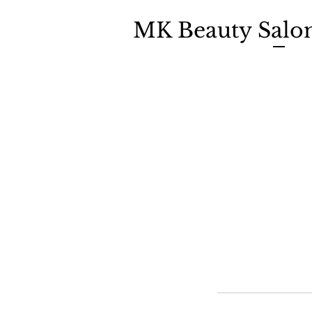
MK Beauty Salo