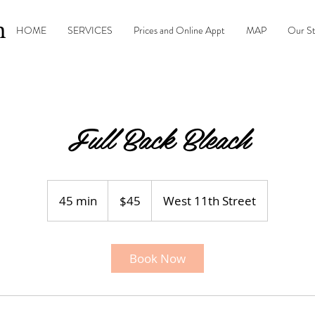
n
HOME
SERVICES
Prices and Online Appt
MAP
Our S
Full Back Bleach
45
US
45 min
4
$45
West 11th Street
dollars
5
m
i
Book Now
n