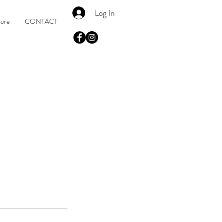
Log In
tore
CONTACT