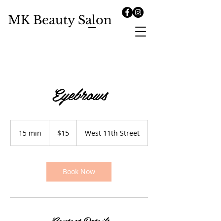
MK Beauty Salon
Eyebrows
15
US
15 min
1
$15
West 11th Street
dollars
5
m
i
n
Book Now
Contact Details